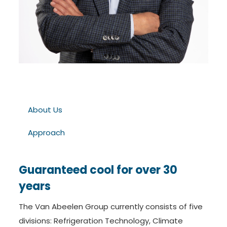
About Us
Approach
Guaranteed cool for over 30
years
The Van Abeelen Group currently consists of five
divisions: Refrigeration Technology, Climate