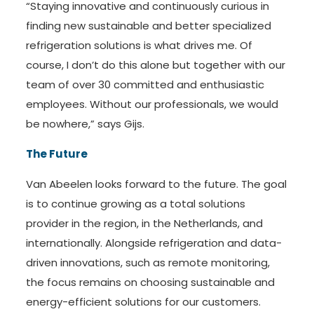
“Staying innovative and continuously curious in
finding new sustainable and better specialized
refrigeration solutions is what drives me. Of
course, I don’t do this alone but together with our
team of over 30 committed and enthusiastic
employees. Without our professionals, we would
be nowhere,” says Gijs.
The Future
Van Abeelen looks forward to the future. The goal
is to continue growing as a total solutions
provider in the region, in the Netherlands, and
internationally. Alongside refrigeration and data-
driven innovations, such as remote monitoring,
the focus remains on choosing sustainable and
energy-efficient solutions for our customers.