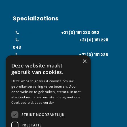
Specializations
Cooling technology
+31 (0)
161 230 052
Air-Conditioning Technology
+31 (0)
161 228
043
Food Processing Technology
+31 (0)
161 226
×
597
Deze website maakt
Solarfridge
+31 (0)
161 226 857
gebruik van cookies.
Rental Solutions
+31 (0)
161 219 031
Deze website gebruikt cookies om uw
gebruikerservaring te verbeteren. Door
onze website te gebruiken, stemt u in met
alle cookies in overeenstemming met ons
Contact
Cookiebeleid.
Lees verder
STRIKT NOODZAKELIJK
Van Abeelen Group
Kempenbaan 1
PRESTATIE