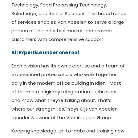
Technology, Food Processing Technology,
Solarfridge, and Rental Solutions. This broad range
of services enables Van Abeelen to serve a large
portion of the industrial market and provide
customers with comprehensive support.
All Expertise under one roof
Each division has its own expertise and a team of
experienced professionals who work together
daily in the modern office building in Rijen. “Most
of them are originally refrigeration technicians
and know what they’re talking about. That’s
where our strength lies,” says Gijs van Abeelen,
founder & owner of the Van Abeelen Group.
Keeping knowledge up-to-date and training new