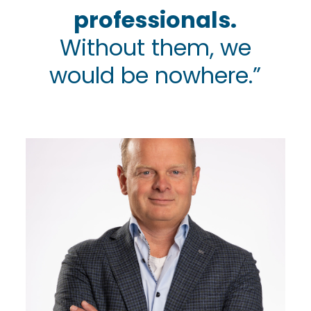
professionals.
Without them, we
would be nowhere.”