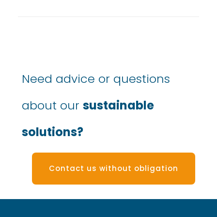
Need advice or questions
about our
sustainable
solutions?
Contact us without obligation