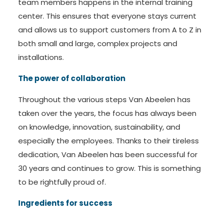
team members happens in the internal training
center. This ensures that everyone stays current
and allows us to support customers from A to Z in
both small and large, complex projects and
installations.
The power of collaboration
Throughout the various steps Van Abeelen has
taken over the years, the focus has always been
on knowledge, innovation, sustainability, and
especially the employees. Thanks to their tireless
dedication, Van Abeelen has been successful for
30 years and continues to grow. This is something
to be rightfully proud of.
Ingredients for success