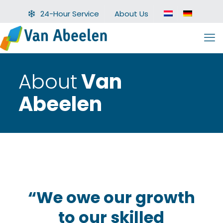
24-Hour Service
About Us
About
Van
Abeelen
“We owe our growth
to our skilled