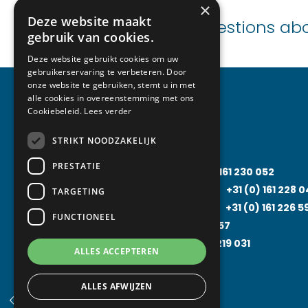
×
Deze website maakt
Need advice or questions ab
gebruik van cookies.
Deze website gebruikt cookies om uw
gebruikerservaring te verbeteren. Door
onze website te gebruiken, stemt u in met
alle cookies in overeenstemming met ons
Cookiebeleid.
Lees verder
Specializations
STRIKT NOODZAKELIJK
PRESTATIE
Cooling technology
+31 (0)
161 230 052
Air-Conditioning Technology
+31 (0)
161 228 
TARGETING
Food Processing Technology
+31 (0)
161 226 5
FUNCTIONEEL
Solarfridge
+31 (0)
161 226 857
Rental Solutions
+31 (0)
161 219 031
ALLES ACCEPTEREN
ALLES AFWIJZEN