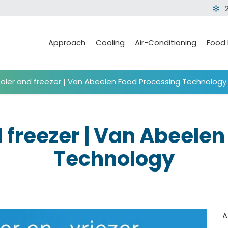
Approach
Cooling
Air-Conditioning
Food
ooler and freezer | Van Abeelen Food Processing Technology
d freezer | Van Abeele
Technology
A