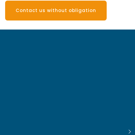
Contact us without obligation