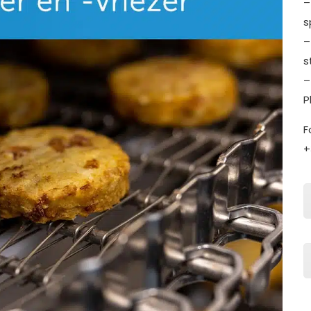
–
s
–
s
–
P
F
+