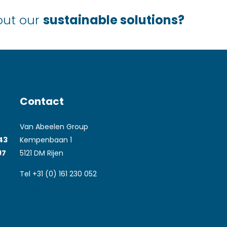
out our
sustainable solutions?
Contact
Van Abeelen Group
043
Kempenbaan 1
97
5121 DM Rijen
Tel +31 (0) 161 230 052
info@vanabeelen.eu