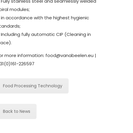
 Fully stainless steel and seamlessly welded
piral modules;
 in accordance with the highest hygienic
tandards;
 Including fully automatic CIP (Cleaning in
lace).
or more information:
food@vanabeelen.eu
|
31(0)161-226597
Food Processing Technology
Back to News