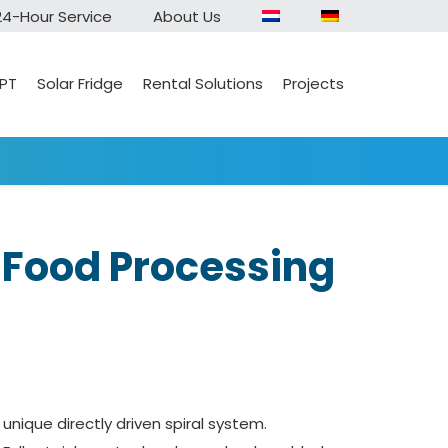
24-Hour Service
About Us
 PT
Solar Fridge
Rental Solutions
Projects
n Food Processing
 unique directly driven spiral system.