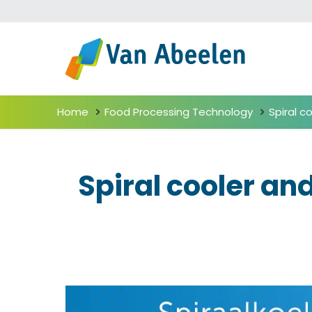
Home
Food Processing Technology
Spiral c
Spiral cooler an