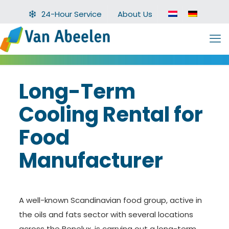
24-Hour Service
About Us
Long-Term
Cooling Rental for
Food
Manufacturer
A well-known Scandinavian food group, active in
the oils and fats sector with several locations
across the Benelux, is carrying out a long-term