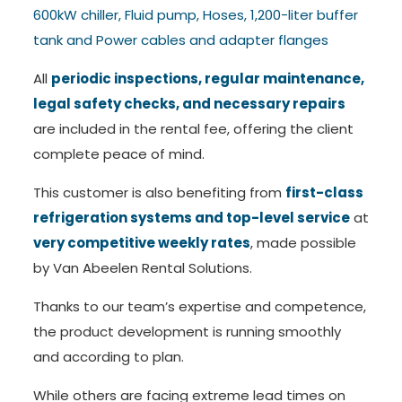
600kW chiller, Fluid pump, Hoses, 1,200-liter buffer
tank and Power cables and adapter flanges
All
periodic inspections, regular maintenance,
legal safety checks, and necessary repairs
are included in the rental fee, offering the client
complete peace of mind.
This customer is also benefiting from
first-class
refrigeration systems and top-level service
at
very competitive weekly rates
, made possible
by Van Abeelen Rental Solutions.
Thanks to our team’s expertise and competence,
the product development is running smoothly
and according to plan.
While others are facing extreme lead times on