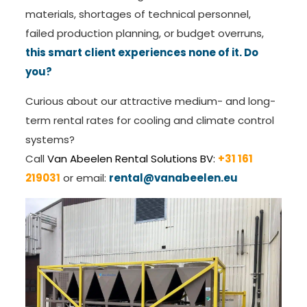
materials, shortages of technical personnel,
failed production planning, or budget overruns,
this smart client experiences none of it. Do
you?
Curious about our attractive medium- and long-
term rental rates for cooling and climate control
systems?
Call
Van Abeelen Rental Solutions BV:
+31 161
219031
or email:
rental@vanabeelen.eu