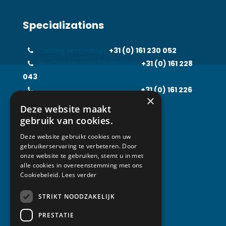
Specializations
Cooling technology
+31 (0)
161 230 052
Air-Conditioning Technology
+31 (0)
161 228
043
Food Processing Technology
+31 (0)
161 226
×
597
Deze website maakt
Solarfridge
+31 (0)
161 226 857
gebruik van cookies.
Rental Solutions
+31 (0)
161 219 031
Deze website gebruikt cookies om uw
gebruikerservaring te verbeteren. Door
onze website te gebruiken, stemt u in met
alle cookies in overeenstemming met ons
Contact
Cookiebeleid.
Lees verder
STRIKT NOODZAKELIJK
Van Abeelen Group
Kempenbaan 1
PRESTATIE
5121 DM Rijen