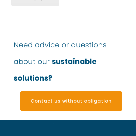
Need advice or questions
about our
sustainable
solutions?
Contact us without obligation