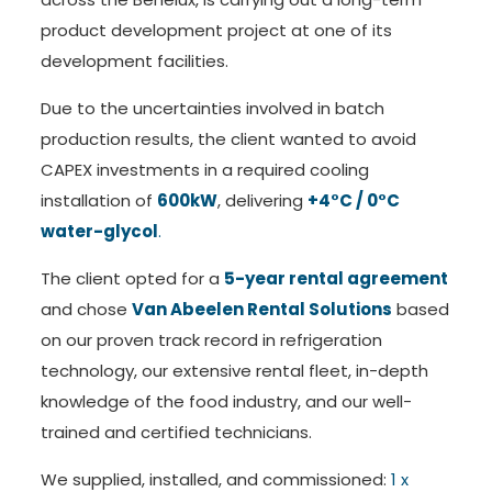
product development project at one of its
development facilities.
Due to the uncertainties involved in batch
production results, the client wanted to avoid
CAPEX investments in a required cooling
installation of
600kW
, delivering
+4°C / 0°C
water-glycol
.
The client opted for a
5-year rental agreement
and chose
Van Abeelen Rental Solutions
based
on our proven track record in refrigeration
technology, our extensive rental fleet, in-depth
knowledge of the food industry, and our well-
trained and certified technicians.
We supplied, installed, and commissioned:
1 x