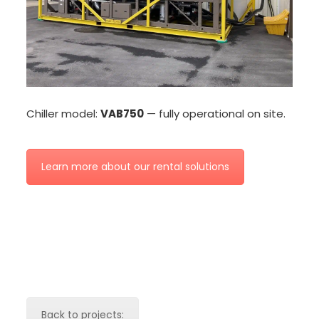
Chiller model:
VAB750
— fully operational on site.
Learn more about our rental solutions
Back to projects: